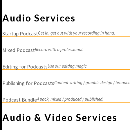
Studio Rental a
Audio Services
Startup Podcast
Get in, get out with your recording in hand.
Mixed Podcast
Record with a professional.
Editing for Podcasts
Use our editing magic.
Publishing for Podcasts
Content writing / graphic design / broadca
Podcast Bundle
4 pack, mixed / produced / published.
Audio & Video Services