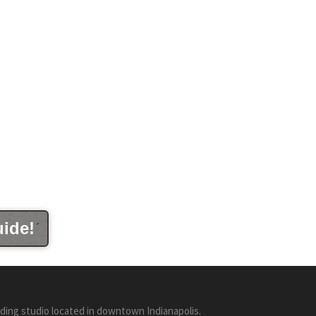
uide!
ding studio located in downtown Indianapolis.