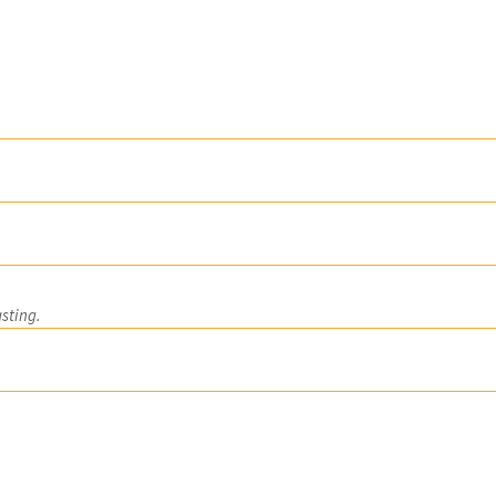
nd Production Pr
sting.