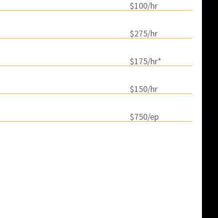
$100/hr
$275/hr
$175/hr*
$150/hr
$750/ep