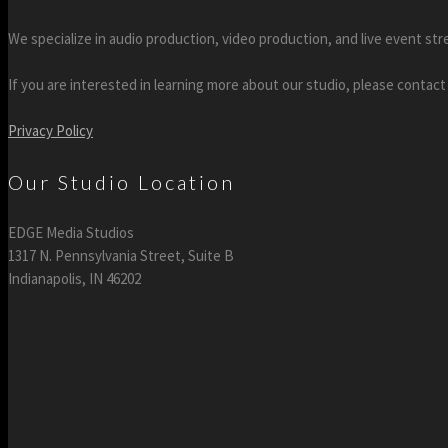
We specialize in audio production, video production, and live event str
If you are interested in learning more about our studio, please contact
Privacy Policy
Our Studio Location
EDGE Media Studios
1317 N. Pennsylvania Street, Suite B
Indianapolis, IN 46202