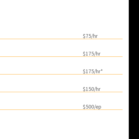
icing
$75/hr
$175/hr
$175/hr*
$150/hr
$500/ep