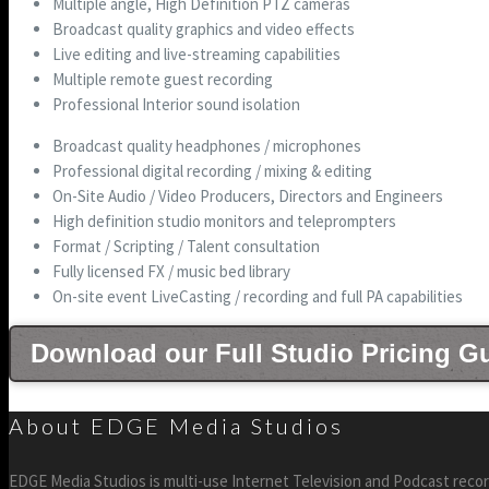
Multiple angle, High Definition PTZ cameras
Broadcast quality graphics and video effects
Live editing and live-streaming capabilities
Multiple remote guest recording
Professional Interior sound isolation
Broadcast quality headphones / microphones
Professional digital recording / mixing & editing
On-Site Audio / Video Producers, Directors and Engineers
High definition studio monitors and teleprompters
Format / Scripting / Talent consultation
Fully licensed FX / music bed library
On-site event LiveCasting / recording and full PA capabilities
Download our Full Studio Pricing G
About EDGE Media Studios
EDGE Media Studios is multi-use Internet Television and Podcast recor