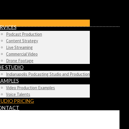
RVICES
Podcast Production
Content Strategy
Live Streaming
Commercial Video
Drone Footage
HE STUDIO
Indianapolis Podcasting Studio and Production
XAMPLES
Video Production Examples
Voice Talents
TUDIO PRICING
ONTACT