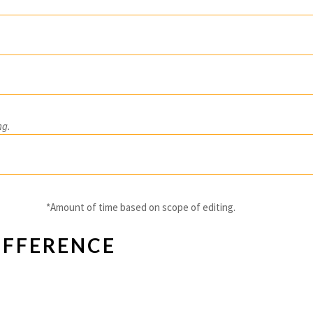
ng.
*Amount of time based on scope of editing.
IFFERENCE