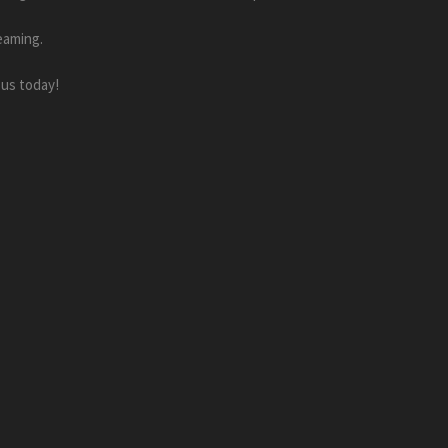
eaming.
 us today!