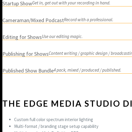
Startup Show
Get in, get out with your recording in hand.
Cameraman/Mixed Podcast
Record with a professional.
Editing for Shows
Use our editing magic.
Publishing for Shows
Content writing / graphic design / broadcasti
Published Show Bundle
4 pack, mixed / produced / published.
THE EDGE MEDIA STUDIO D
Custom full color spectrum interior lighting
Multi-format / branding stage setup capability